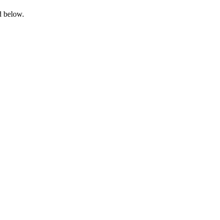
d below.