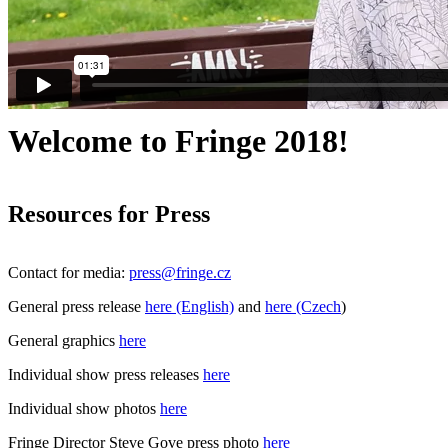
Welcome to Fringe 2018!
Resources for Press
Contact for media:
press@
fringe.cz
General press release
here (English)
and
here (Czech
)
General graphics
here
Individual show press releases
here
Individual show photos
here
Fringe Director Steve Gove press photo
here