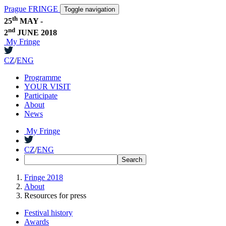
Prague FRINGE
Toggle navigation
th
25
MAY -
nd
2
JUNE 2018
My Fringe
CZ
/
ENG
Programme
YOUR VISIT
Participate
About
News
My Fringe
CZ
/
ENG
Fringe 2018
About
Resources for press
Festival history
Awards