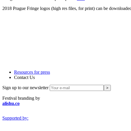
2018 Prague Fringe logos (high res files, for print) can be downloade
Resources for press
Contact Us
Sign up to our newsletter
Festival branding by
alishu.co
Supported by: