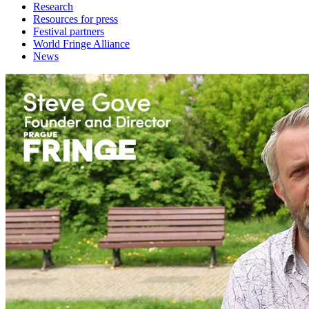
Research
Resources for press
Festival partners
World Fringe Alliance
News